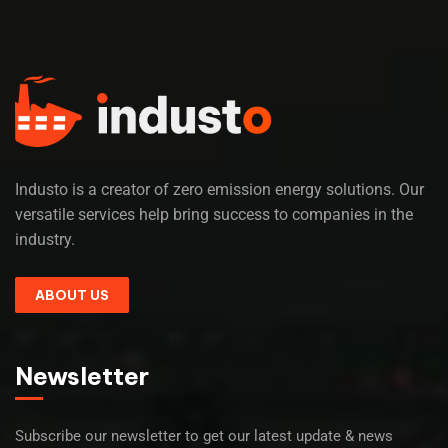
Industo is a creator of zero emission energy solutions. Our
versatile services help bring success to companies in the
industry.
ABOUT US
Newsletter
Subscribe our newsletter to get our latest update & news