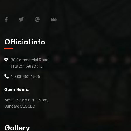
Official info
30 Commercial Road
Fratton, Australia
1-888-452-1505
Open Hours:
Mon – Sat: 8 am – 5 pm,
Sunday: CLOSED
Gallery