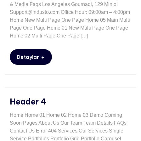
& Media Faqs Los Angeles Gournadi, 129 Miniol
Support@industo.com Office Hour: 09:00am – 4:00pm
Home New Multi Page One Page Home 05 Main Multi
Page One Page Home 01 New Multi Page One Page
Home 02 Multi Page One Page […]
+
Detaylar
Header 4
Home Home 01 Home 02 Home 03 Demo Coming
Soon Pages About Us Our Team Team Details FAQs
Contact Us Error 404 Services Our Services Single
Service Portfolios Portfolio Grid Portfolio Carousel