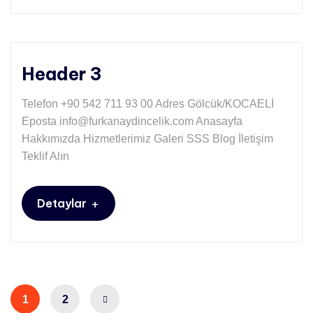
Header 3
Telefon +90 542 711 93 00 Adres Gölcük/KOCAELİ
Eposta info@furkanaydincelik.com Anasayfa
Hakkımızda Hizmetlerimiz Galeri SSS Blog İletişim
Teklif Alın
+
Detaylar
1
2