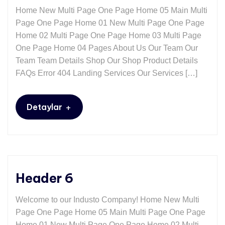
Home New Multi Page One Page Home 05 Main Multi
Page One Page Home 01 New Multi Page One Page
Home 02 Multi Page One Page Home 03 Multi Page
One Page Home 04 Pages About Us Our Team Our
Team Team Details Shop Our Shop Product Details
FAQs Error 404 Landing Services Our Services […]
+
Detaylar
Header 6
Welcome to our Industo Company! Home New Multi
Page One Page Home 05 Main Multi Page One Page
Home 01 New Multi Page One Page Home 02 Multi