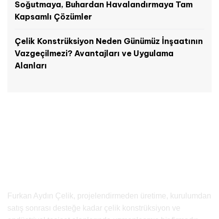
Soğutmaya, Buhardan Havalandırmaya Tam
Kapsamlı Çözümler
Çelik Konstrüksiyon Neden Günümüz İnşaatının
Vazgeçilmezi? Avantajları ve Uygulama
Alanları
Furkan Aydın Çelik, projelendirmeden üretime, kurulumdan
satış sonrası desteğe kadar çelik konstrüksiyon ve