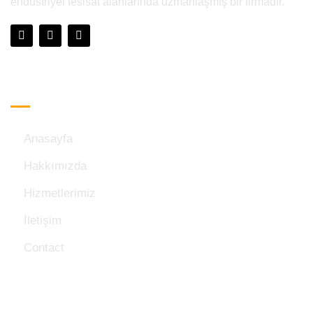
endüstriyel tesisat alanlarında uzmanlaşmış bir firmadır.
Hızlı Menü
Anasayfa
Hakkımızda
Hizmetlerimiz
İletişim
Contact
İletişim Bilgileri: