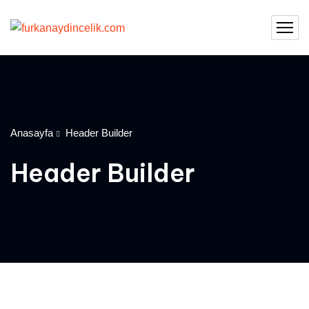
Anasayfa
Header Builder
Header Builder