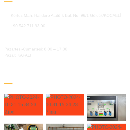
Körfez Mah. Halıdere Atatürk Bul. No: 96/1 Gölcük/KOCAELİ
+90 542 711 93 00
Çalışma Saatleri:
Pazartesi-Cumartesi: 8.00 – 17.00
Pazar: KAPALI
Galeri