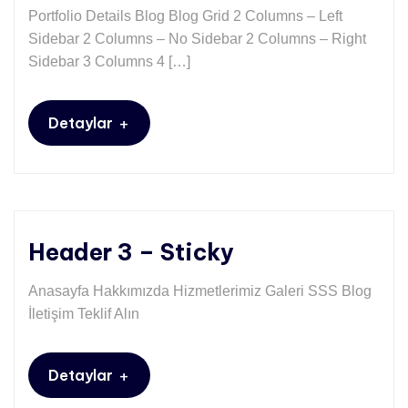
Portfolio Details Blog Blog Grid 2 Columns – Left
Sidebar 2 Columns – No Sidebar 2 Columns – Right
Sidebar 3 Columns 4 […]
+
Detaylar
Header 3 – Sticky
Anasayfa Hakkımızda Hizmetlerimiz Galeri SSS Blog
İletişim Teklif Alın
+
Detaylar