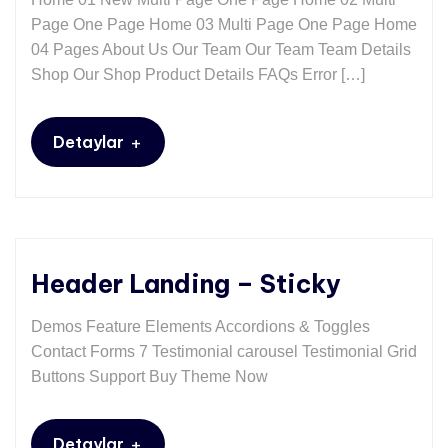
Page One Page Home 03 Multi Page One Page Home
04 Pages About Us Our Team Our Team Team Details
Shop Our Shop Product Details FAQs Error […]
+
Detaylar
Header Landing – Sticky
Demos Feature Elements Accordions & Toggles
Contact Forms 7 Testimonial carousel Testimonial Grid
Buttons Support Buy Theme Now
+
Detaylar