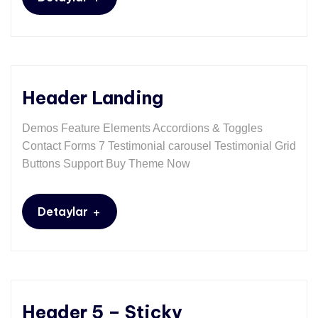
Header Landing
Demos Feature Elements Accordions & Toggles
Contact Forms 7 Testimonial carousel Testimonial Grid
Buttons Support Buy Theme Now
+
Detaylar
Header 5 – Sticky