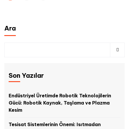
Ara
Son Yazılar
Endüstriyel Üretimde Robotik Teknolojilerin
Gücü: Robotik Kaynak, Taşlama ve Plazma
Kesim
Tesisat Sistemlerinin Önemi: Isıtmadan