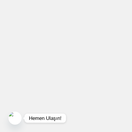
Hemen Ulaşın!
Open chaty