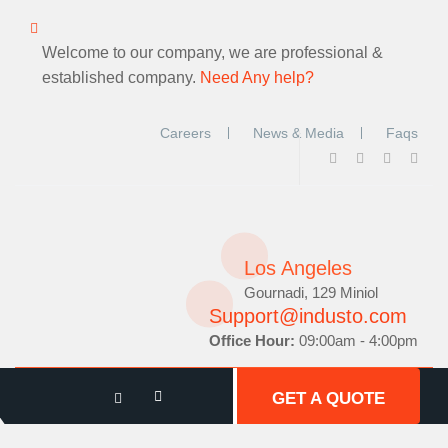
Welcome to our company, we are professional &
established company.
Need Any help?
Careers
News & Media
Faqs
Los Angeles
Gournadi, 129 Miniol
Support@industo.com
Office Hour:
09:00am - 4:00pm
GET A QUOTE